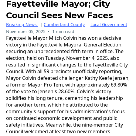
Fayetteville Mayor; City
Council Sees New Faces
Breaking News
|
Cumberland County
|
Local Government
•
November 05, 2025
1 min read
Fayetteville Mayor Mitch Colvin has won a decisive
victory in the Fayetteville Mayoral General Election,
securing an unprecedented fifth term in office. The
election, held on Tuesday, November 4, 2025, also
resulted in significant changes to the Fayetteville City
Council. With all 59 precincts unofficially reporting,
Mayor Colvin defeated challenger Kathy Keefe Jensen,
a former Mayor Pro Tem, with approximately 69.80%
of the vote to Jensen's 28.60%. Colvin's victory
solidifies his long tenure, cementing his leadership
for another term, which he attributed to the
community's support for his administration's focus
on continued economic development and public
safety initiatives. Meanwhile, the nine-member City
Council welcomed at least two new members