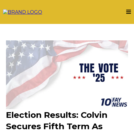
Election Results: Colvin
Secures Fifth Term As