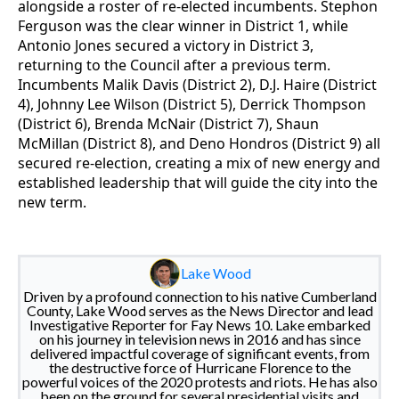
alongside a roster of re-elected incumbents. Stephon
Ferguson was the clear winner in District 1, while
Antonio Jones secured a victory in District 3,
returning to the Council after a previous term.
Incumbents Malik Davis (District 2), D.J. Haire (District
4), Johnny Lee Wilson (District 5), Derrick Thompson
(District 6), Brenda McNair (District 7), Shaun
McMillan (District 8), and Deno Hondros (District 9) all
secured re-election, creating a mix of new energy and
established leadership that will guide the city into the
new term.
Lake Wood
Driven by a profound connection to his native Cumberland
County, Lake Wood serves as the News Director and lead
Investigative Reporter for Fay News 10. Lake embarked
on his journey in television news in 2016 and has since
delivered impactful coverage of significant events, from
the destructive force of Hurricane Florence to the
powerful voices of the 2020 protests and riots. He has also
been on the ground for several presidential visits and