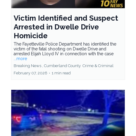
Victim Identified and Suspect
Arrested in Dwelle Drive
Homicide
The Fayetteville Police Department has identified the
victim of the fatal shooting on Dwelle Drive and
arrested Elijah Lloyd IV in connection with the case
...more
Breaking News ,
Cumberland County
Crime &
Criminal
February 07, 2026
•
1 min read