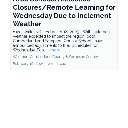
Closures/Remote Learning for
Wednesday Due to Inclement
Weather
Fayetteville, NC – February 18, 2025 - With inclement
weather expected to impact the region, both
Cumberland and Sampson County Schools have
announced adjustments to their schedules for
Wednesday, Feb...
...more
Weather ,
Cumberland County &
Sampson County
February 18, 2025
•
2 min read
https://www.integrilyticsinc.com/