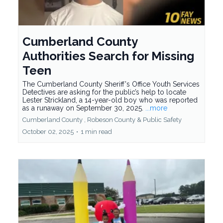
Cumberland County
Authorities Search for Missing
Teen
The Cumberland County Sheriff's Office Youth Services
Detectives are asking for the public’s help to locate
Lester Strickland, a 14-year-old boy who was reported
as a runaway on September 30, 2025.
...more
Cumberland County ,
Robeson County &
Public Safety
October 02, 2025
•
1 min read