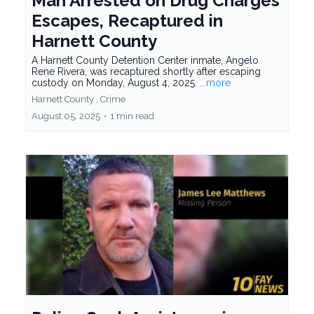
Man Arrested on Drug Charges
Escapes, Recaptured in
Harnett County
A Harnett County Detention Center inmate, Angelo
Rene Rivera, was recaptured shortly after escaping
custody on Monday, August 4, 2025.
...more
Harnett County ,
Crime
August 05, 2025
•
1 min read