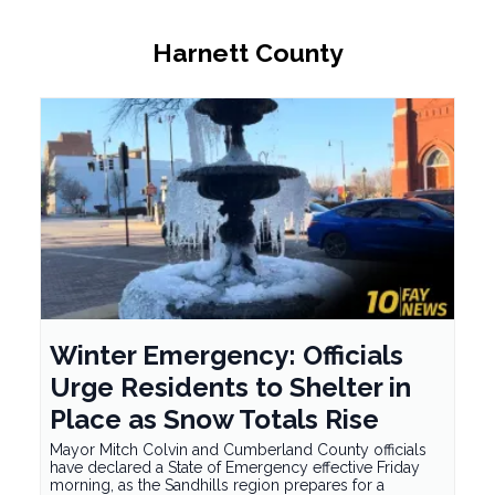
Harnett County
Winter Emergency: Officials
Urge Residents to Shelter in
Place as Snow Totals Rise
Mayor Mitch Colvin and Cumberland County officials
have declared a State of Emergency effective Friday
morning, as the Sandhills region prepares for a