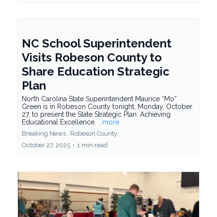
NC School Superintendent
Visits Robeson County to
Share Education Strategic
Plan
North Carolina State Superintendent Maurice “Mo”
Green is in Robeson County tonight, Monday, October
27, to present the State Strategic Plan: Achieving
Educational Excellence.
...more
Breaking News ,
Robeson County
October 27, 2025
•
1 min read