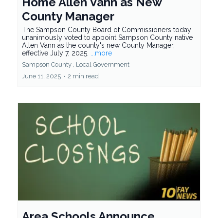
Home Allen Vann as New
County Manager
The Sampson County Board of Commissioners today
unanimously voted to appoint Sampson County native
Allen Vann as the county's new County Manager,
effective July 7, 2025.
...more
Sampson County ,
Local Government
June 11, 2025
•
2 min read
Area Schools Announce