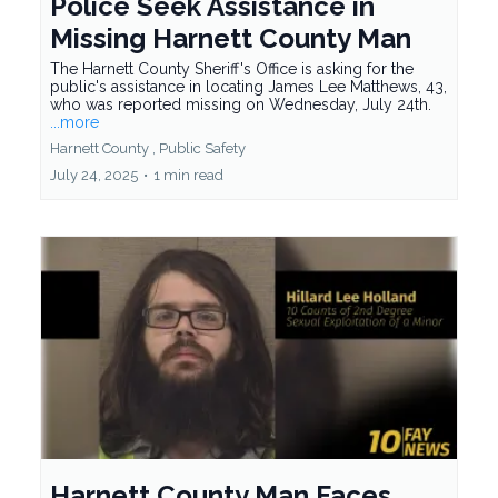
Police Seek Assistance in
Missing Harnett County Man
The Harnett County Sheriff's Office is asking for the
public's assistance in locating James Lee Matthews, 43,
who was reported missing on Wednesday, July 24th.
...more
Harnett County ,
Public Safety
July 24, 2025
•
1 min read
Harnett County Man Faces