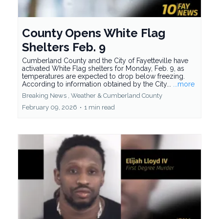
County Opens White Flag
Shelters Feb. 9
Cumberland County and the City of Fayetteville have
activated White Flag shelters for Monday, Feb. 9, as
temperatures are expected to drop below freezing.
According to information obtained by the City...
...more
Breaking News ,
Weather &
Cumberland County
February 09, 2026
•
1 min read