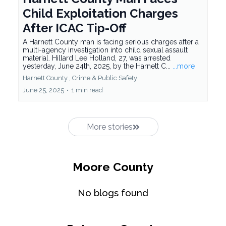
Child Exploitation Charges
After ICAC Tip-Off
A Harnett County man is facing serious charges after a
multi-agency investigation into child sexual assault
material. Hillard Lee Holland, 27, was arrested
yesterday, June 24th, 2025, by the Harnett C...
...more
Harnett County ,
Crime &
Public Safety
June 25, 2025
•
1 min read
More stories
Moore County
No blogs found