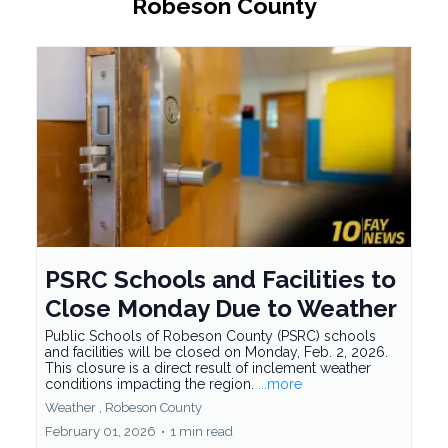
Robeson County
PSRC Schools and Facilities to
Close Monday Due to Weather
Public Schools of Robeson County (PSRC) schools
and facilities will be closed on Monday, Feb. 2, 2026.
This closure is a direct result of inclement weather
conditions impacting the region.
...more
Weather ,
Robeson County
February 01, 2026
•
1 min read