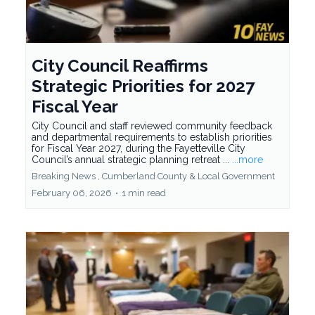
City Council Reaffirms
Strategic Priorities for 2027
Fiscal Year
City Council and staff reviewed community feedback
and departmental requirements to establish priorities
for Fiscal Year 2027, during the Fayetteville City
Council’s annual strategic planning retreat ...
...more
Breaking News ,
Cumberland County &
Local Government
February 06, 2026
•
1 min read