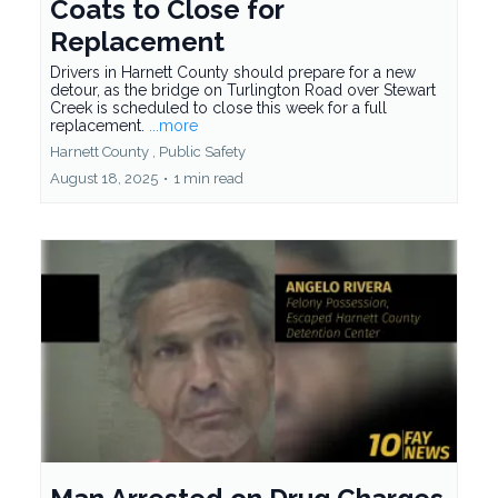
Coats to Close for
Replacement
Drivers in Harnett County should prepare for a new
detour, as the bridge on Turlington Road over Stewart
Creek is scheduled to close this week for a full
replacement.
...more
Harnett County ,
Public Safety
August 18, 2025
•
1 min read