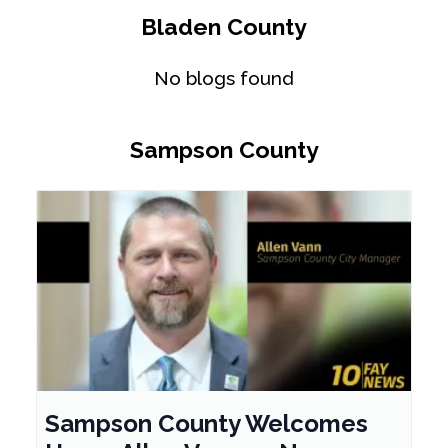
Bladen County
No blogs found
Sampson County
Sampson County Welcomes