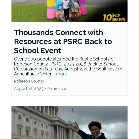
Thousands Connect with
Resources at PSRC Back to
School Event
Over 7,000 people attended the Public Schools of
Robeson County (PSRC) 2025-2026 Back to School
Celebration on Saturday, August 2, at the Southeastern
Agricultural Center.
...more
Robeson County
August 12, 2025
•
2 min read