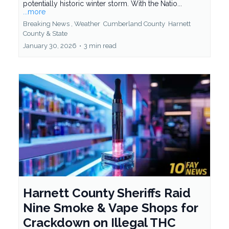
potentially historic winter storm. With the Natio...
...more
Breaking News ,
Weather
Cumberland County
Harnett
County &
State
January 30, 2026
•
3 min read
Harnett County Sheriffs Raid
Nine Smoke & Vape Shops for
Crackdown on Illegal THC