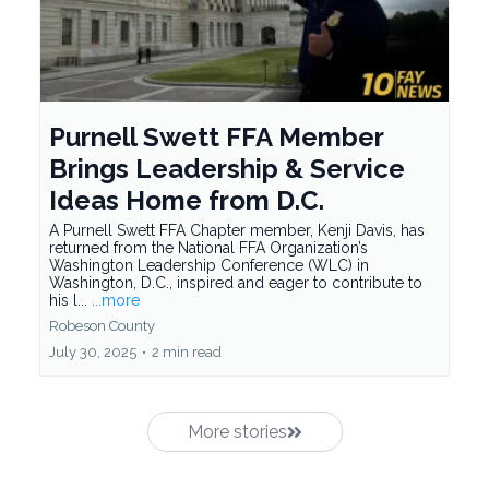
Purnell Swett FFA Member
Brings Leadership & Service
Ideas Home from D.C.
A Purnell Swett FFA Chapter member, Kenji Davis, has
returned from the National FFA Organization’s
Washington Leadership Conference (WLC) in
Washington, D.C., inspired and eager to contribute to
his l...
...more
Robeson County
July 30, 2025
•
2 min read
More stories