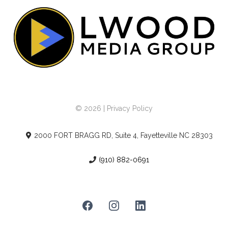
© 2026 | Privacy Policy
2000 FORT BRAGG RD, Suite 4, Fayetteville NC 28303
(910) 882-0691