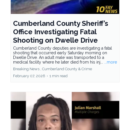
Cumberland County Sheriff’s
Office Investigating Fatal
Shooting on Dwelle Drive
Cumberland County deputies are investigating a fatal
shooting that occurred early Saturday morning on
Dwelle Drive. An adult male was transported to a
medical facility where he later died from his inj...
...more
Breaking News ,
Cumberland County &
Crime
February 07, 2026
•
1 min read