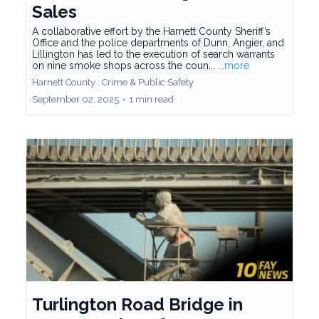
Sales
A collaborative effort by the Harnett County Sheriff’s
Office and the police departments of Dunn, Angier, and
Lillington has led to the execution of search warrants
on nine smoke shops across the coun...
...more
Harnett County ,
Crime &
Public Safety
September 02, 2025
•
1 min read
Turlington Road Bridge in