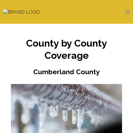
County by County
Coverage
Cumberland County