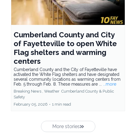
Cumberland County and City
of Fayetteville to open White
Flag shelters and warming
centers
Cumberland County and the City of Fayetteville have
activated the White Flag shelters and have designated
several community locations as warming centers from
Feb. 5 through Feb. 8. These measures are ...
...more
Breaking News ,
Weather
Cumberland County &
Public
Safety
February 05, 2026
•
1 min read
More stories