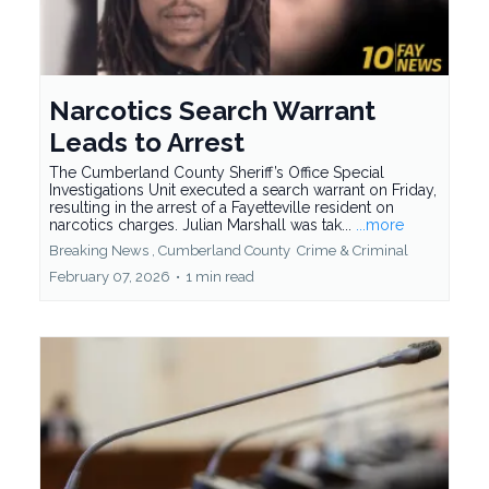
Narcotics Search Warrant
Leads to Arrest
The Cumberland County Sheriff’s Office Special
Investigations Unit executed a search warrant on Friday,
resulting in the arrest of a Fayetteville resident on
narcotics charges. Julian Marshall was tak...
...more
Breaking News ,
Cumberland County
Crime &
Criminal
February 07, 2026
•
1 min read