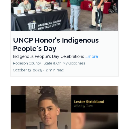
UNCP Honor's Indigenous
People's Day
Indigenous People's Day Celebrations
...more
Robeson County ,
State &
Oh My Goodness
October 13, 2025
•
2 min read