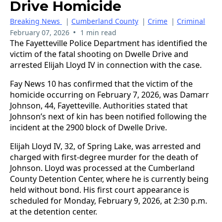
Drive Homicide
Breaking News
|
Cumberland County
|
Crime
|
Criminal
•
February 07, 2026
1 min read
The Fayetteville Police Department has identified the
victim of the fatal shooting on Dwelle Drive and
arrested Elijah Lloyd IV in connection with the case.
Fay News 10 has confirmed that the victim of the
homicide occurring on February 7, 2026, was Damarr
Johnson, 44, Fayetteville. Authorities stated that
Johnson’s next of kin has been notified following the
incident at the 2900 block of Dwelle Drive.
Elijah Lloyd IV, 32, of Spring Lake, was arrested and
charged with first-degree murder for the death of
Johnson. Lloyd was processed at the Cumberland
County Detention Center, where he is currently being
held without bond. His first court appearance is
scheduled for Monday, February 9, 2026, at 2:30 p.m.
at the detention center.