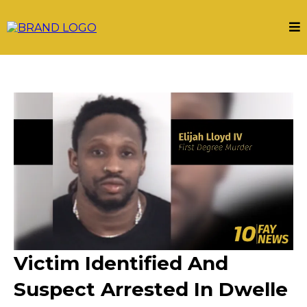
Victim Identified And
Suspect Arrested In Dwelle